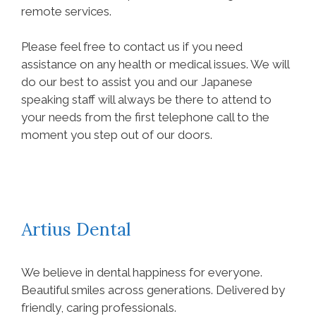
remote services.
Please feel free to contact us if you need
assistance on any health or medical issues. We will
do our best to assist you and our Japanese
speaking staff will always be there to attend to
your needs from the first telephone call to the
moment you step out of our doors.
Artius Dental
We believe in dental happiness for everyone.
Beautiful smiles across generations. Delivered by
friendly, caring professionals.