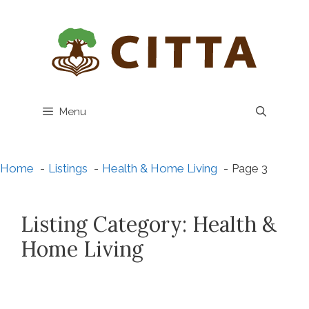
Skip
to
content
Menu
Home
Listings
Health & Home Living
Page 3
Listing Category:
Health &
Home Living