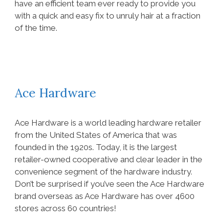
have an efficient team ever ready to provide you
with a quick and easy fix to unruly hair at a fraction
of the time.
Ace Hardware
Ace Hardware is a world leading hardware retailer
from the United States of America that was
founded in the 1920s. Today, it is the largest
retailer-owned cooperative and clear leader in the
convenience segment of the hardware industry.
Don’t be surprised if you’ve seen the Ace Hardware
brand overseas as Ace Hardware has over 4600
stores across 60 countries!