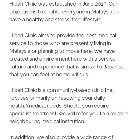
Hibari Clinic was established in June 2015. Our
objective is to enable everyone in Malaysia to
have a healthy and stress-free lifestyle.
Hibari Clinic aims to provide the best medical
service to those who are presently living in
Malaysia or planning to move here. We have
created and environment here with a service
culture and experience that is similar to Japan so
that you can feel at home with us.
Hibari Clinic is a community-based clinic that
focuses primarily on resolving your daily
health/medical needs. Should you require
specialist treatment; we will refer you to a reliable
neighbouring medical institution.
In addition, we also provide a wide range of