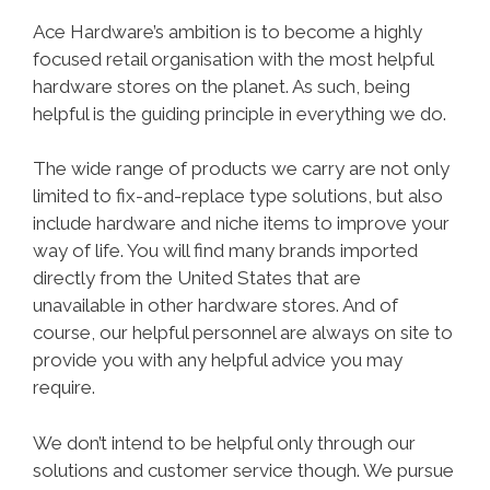
Ace Hardware’s ambition is to become a highly
focused retail organisation with the most helpful
hardware stores on the planet. As such, being
helpful is the guiding principle in everything we do.
The wide range of products we carry are not only
limited to fix-and-replace type solutions, but also
include hardware and niche items to improve your
way of life. You will find many brands imported
directly from the United States that are
unavailable in other hardware stores. And of
course, our helpful personnel are always on site to
provide you with any helpful advice you may
require.
We don’t intend to be helpful only through our
solutions and customer service though. We pursue