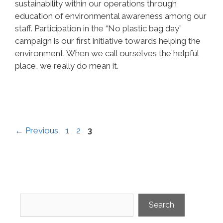
sustainability within our operations through
education of environmental awareness among our
staff. Participation in the “No plastic bag day”
campaign is our first initiative towards helping the
environment. When we call ourselves the helpful
place, we really do mean it.
Page
Page
Page
←
Previous
1
2
3
Search
Search