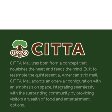
September 2022
December 2019
CITTA Mall was born from a concept that
nourishes the heart and feeds the mind. Built to
resemble the quintessential American strip mall,
CITTA Mall adopts an open-air configuration with
an emphasis on space, integrating seamlessly
with the surrounding community by providing
visitors a wealth of food and entertainment
options.