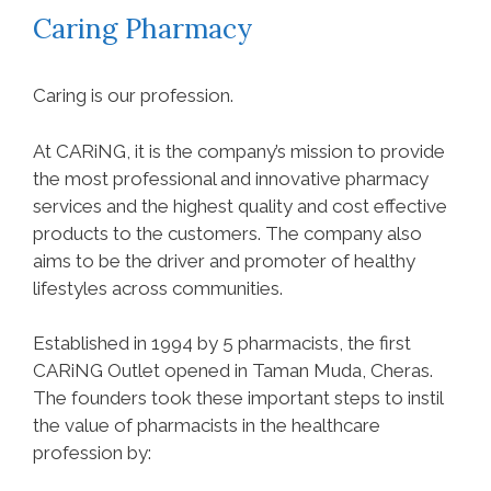
Caring Pharmacy
Caring is our profession.
At CARiNG, it is the company’s mission to provide
the most professional and innovative pharmacy
services and the highest quality and cost effective
products to the customers. The company also
aims to be the driver and promoter of healthy
lifestyles across communities.
Established in 1994 by 5 pharmacists, the first
CARiNG Outlet opened in Taman Muda, Cheras.
The founders took these important steps to instil
the value of pharmacists in the healthcare
profession by: