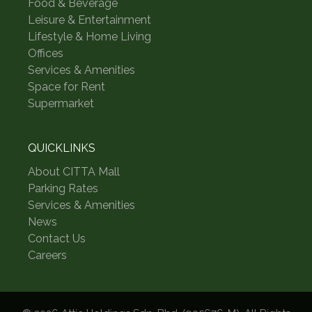
Food & Beverage
Leisure & Entertainment
Lifestyle & Home Living
Offices
Services & Amenities
Space for Rent
Supermarket
QUICKLINKS
About CITTA Mall
Parking Rates
Services & Amenities
News
Contact Us
Careers