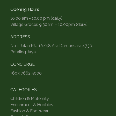
Opening Hours
10.00 am - 10.00 pm (daily)
Village Grocer: 9.30am – 10.00pm (daily)
ADDRESS
No 1 Jalan PJU 1A/48 Ara Damansara 47301
Petaling Jaya
CONCIERGE
+603 7662 5000
CATEGORIES
Children & Maternity
Enrichment & Hobbies
Fashion & Footwear