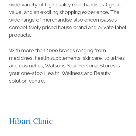
wide variety of high quality merchandise at great
value, and an exciting shopping experience. The
wide range of merchandise also encompasses
competitively priced house brand and private label
products.
With more than 1000 brands ranging from
medicines, health supplements, skincare, toiletries
and cosmetics, Watsons Your Personal Stores is
your one-stop Health, Wellness and Beauty
solution centre.
Hibari Clinic