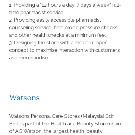
1. Providing a “12 hours a day, 7 days a week” full-
time pharmacist service.
2. Providing easily accessible pharmacist
counseling service, free blood pressure checks
and other health checks at a minimum fee.
3. Designing the store with a modern, open
concept to maximise interaction with customers
and merchandise.
Watsons
Watsons Personal Care Stores (Malaysia) Sdn.
Bhd. is part of the Health and Beauty Store chain
of A.S Watson, the largest health, beauty,