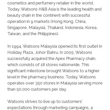
cosmetics and perfumery retailer in the world.
Today, Watsons H&B Asia is the leading health and
beauty chain in the continent with successful
operation in 9 markets (Hong Kong, China,
Singapore, Malaysia, Thailand, Indonesia, Korea,
Taiwan, and the Philippines).
In 1994, Watsons Malaysia opened its first outlet in
Holiday Plaza, Johor Bahru. In 2005, Watsons
successfully acquired the Apex Pharmacy chain,
which consists of 18 stores nationwide. This
significant milestone brought Watsons to a higher
level in the pharmacy business. Today, Watsons
operates over 350 stores in Malaysia serving more
than 50,000 customers per day.
Watsons strives to live up to customers’
expectations through marketing campaigns, a