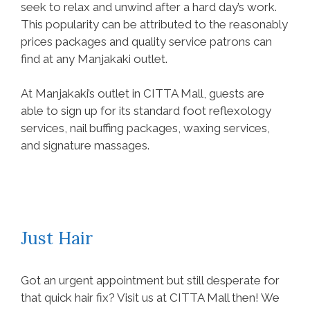
seek to relax and unwind after a hard day’s work.
This popularity can be attributed to the reasonably
prices packages and quality service patrons can
find at any Manjakaki outlet.
At Manjakaki’s outlet in CITTA Mall, guests are
able to sign up for its standard foot reflexology
services, nail buffing packages, waxing services,
and signature massages.
Just Hair
Got an urgent appointment but still desperate for
that quick hair fix? Visit us at CITTA Mall then! We