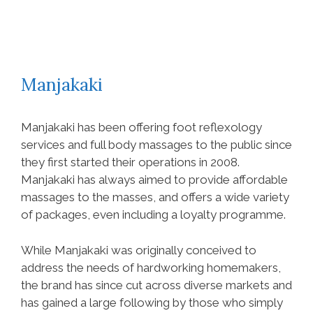
Manjakaki
Manjakaki has been offering foot reflexology
services and full body massages to the public since
they first started their operations in 2008.
Manjakaki has always aimed to provide affordable
massages to the masses, and offers a wide variety
of packages, even including a loyalty programme.
While Manjakaki was originally conceived to
address the needs of hardworking homemakers,
the brand has since cut across diverse markets and
has gained a large following by those who simply