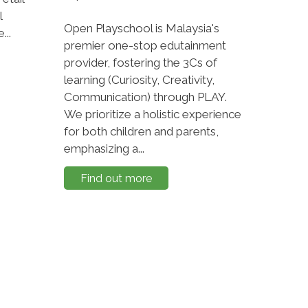
l
Open Playschool is Malaysia's
...
premier one-stop edutainment
provider, fostering the 3Cs of
learning (Curiosity, Creativity,
Communication) through PLAY.
We prioritize a holistic experience
for both children and parents,
emphasizing a...
Find out more