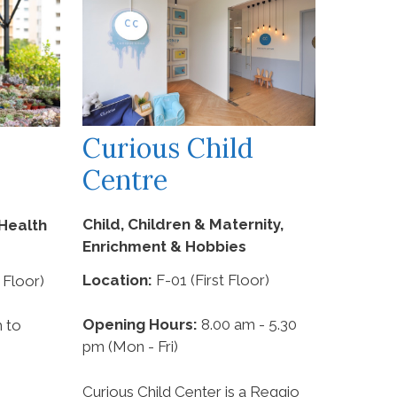
Curious Child
Centre
Child, Children & Maternity,
Health
Enrichment & Hobbies
Location:
F-01 (First Floor)
 Floor)
Opening Hours:
8.00 am - 5.30
 to
pm (Mon - Fri)
Curious Child Center is a Reggio