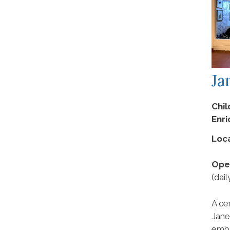
Ja
Chil
Enr
Loca
Ope
(dail
A ce
Jane
embo