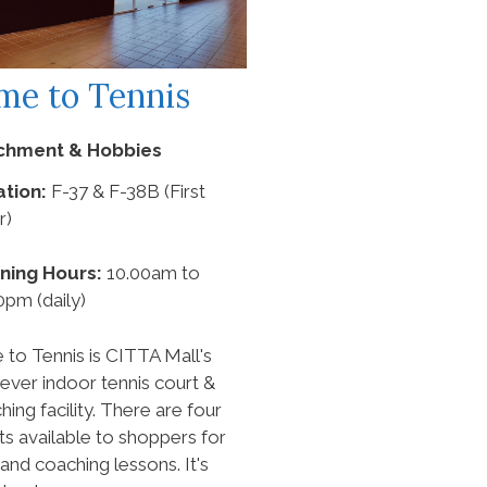
me to Tennis
ichment & Hobbies
tion:
F-37 & F-38B (First
r)
ning Hours:
10.00am to
0pm (daily)
 to Tennis is CITTA Mall's
t-ever indoor tennis court &
hing facility. There are four
ts available to shoppers for
 and coaching lessons. It's