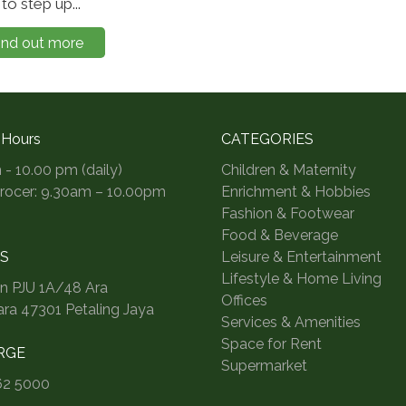
to step up...
ind out more
 Hours
CATEGORIES
 - 10.00 pm (daily)
Children & Maternity
Grocer: 9.30am – 10.00pm
Enrichment & Hobbies
Fashion & Footwear
Food & Beverage
S
Leisure & Entertainment
Lifestyle & Home Living
an PJU 1A/48 Ara
Offices
a 47301 Petaling Jaya
Services & Amenities
Space for Rent
RGE
Supermarket
62 5000