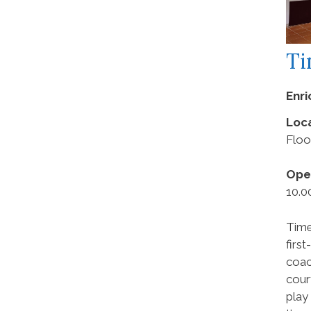
Ti
Enr
Loca
Floo
Ope
10.0
Time
firs
coac
cour
play