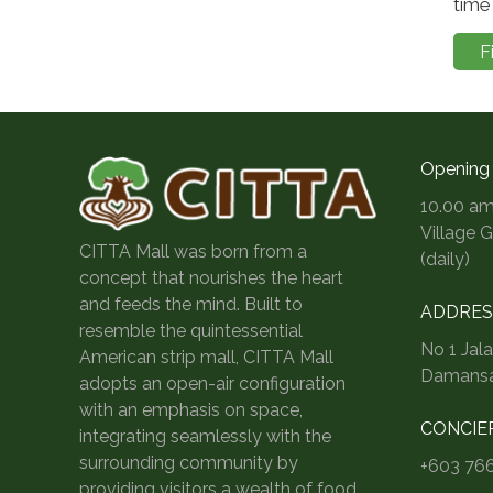
time 
F
Opening
10.00 am
Village 
CITTA Mall was born from a
(daily)
concept that nourishes the heart
and feeds the mind. Built to
ADDRES
resemble the quintessential
No 1 Jal
American strip mall, CITTA Mall
Damansar
adopts an open-air configuration
with an emphasis on space,
CONCIE
integrating seamlessly with the
surrounding community by
+603 76
providing visitors a wealth of food