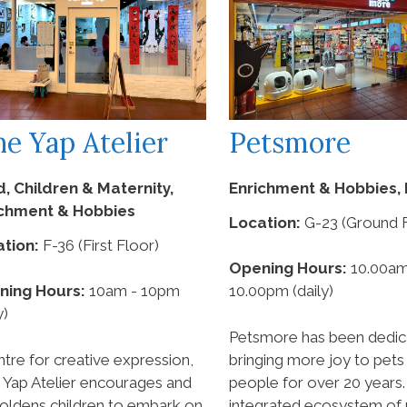
ne Yap Atelier
Petsmore
d, Children & Maternity,
Enrichment & Hobbies, 
ichment & Hobbies
Location:
G-23 (Ground F
tion:
F-36 (First Floor)
Opening Hours:
10.00am
ning Hours:
10am - 10pm
10.00pm (daily)
y)
Petsmore has been dedic
ntre for creative expression,
bringing more joy to pets 
 Yap Atelier encourages and
people for over 20 years.
ldens children to embark on
integrated ecosystem of r