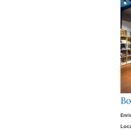
Competition
Events
News
December 2023
November 2023
June 2023
March 2023
February 2023
Bo
January 2023
September 2022
Enr
December 2019
Loca