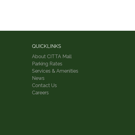
QUICKLINKS
About CITTA Mall
Parking Rates
Services & Amenities
News
Contact Us
Careers