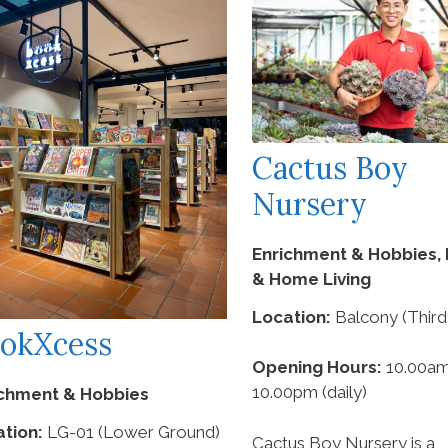
Cactus Boy
Nursery
Enrichment & Hobbies, 
& Home Living
Location:
Balcony (Third
okXcess
Opening Hours:
10.00am
10.00pm (daily)
ichment & Hobbies
tion:
LG-01 (Lower Ground)
Cactus Boy Nursery is a