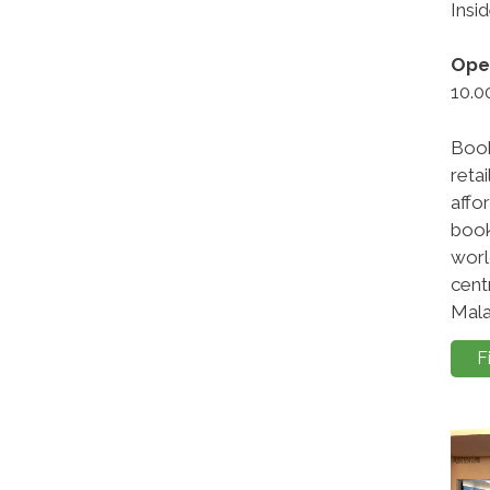
Insi
Ope
10.0
Book
retai
affo
book
worl
cent
Mala
F