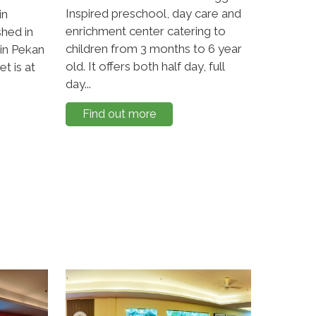
Inspired preschool, day care and
in
enrichment center catering to
shed in
children from 3 months to 6 year
 in Pekan
old. It offers both half day, full
t is at
day...
Find out more