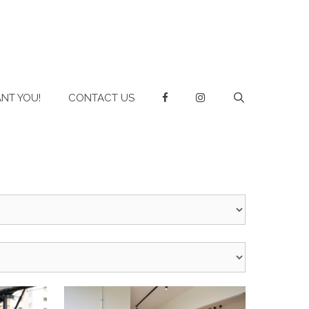
NT YOU!
CONTACT US