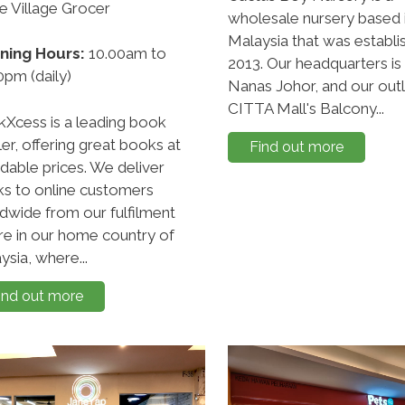
de Village Grocer
wholesale nursery based 
Malaysia that was establi
ning Hours:
10.00am to
2013. Our headquarters is
0pm (daily)
Nanas Johor, and our outle
CITTA Mall's Balcony...
Xcess is a leading book
ler, offering great books at
Find out more
rdable prices. We deliver
s to online customers
dwide from our fulfilment
re in our home country of
ysia, where...
ind out more