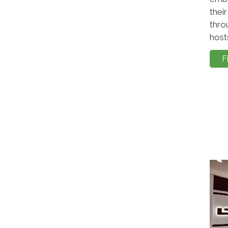
thei
thro
hosts
F