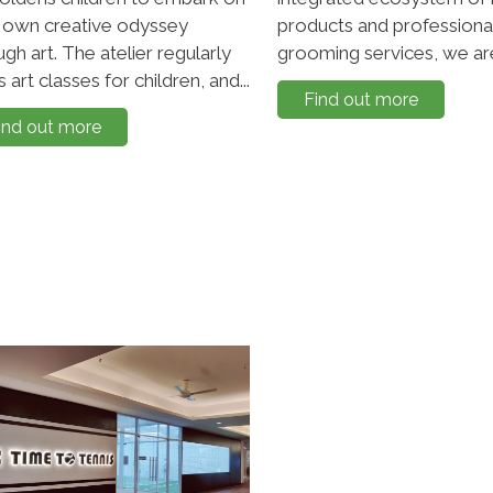
r own creative odyssey
products and professiona
ugh art. The atelier regularly
grooming services, we are
 art classes for children, and...
Find out more
ind out more