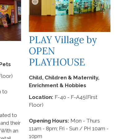
PLAY Village by
OPEN
PLAYHOUSE
Pets
loor)
Child, Children & Maternity,
Enrichment & Hobbies
 to
Location:
F-40 - F-A45(First
Floor)
ated to
Opening Hours:
Mon - Thurs
and their
11am - 8pm; Fri - Sun / PH 10am -
 With an
10pm
etail