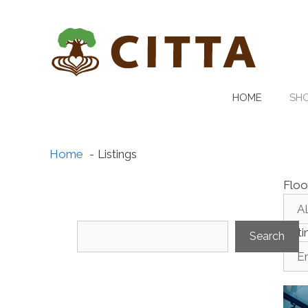
Skip
to
content
HOME
SHO
Home
Listings
Floo
Search
List
Search