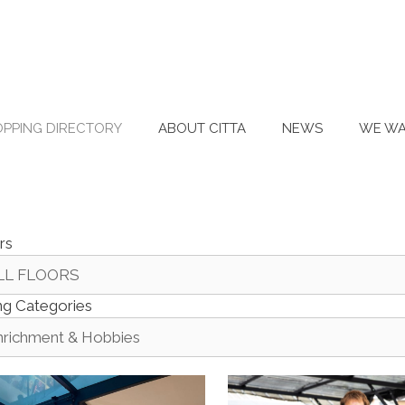
PPING DIRECTORY
ABOUT CITTA
NEWS
WE WA
rs
ing Categories