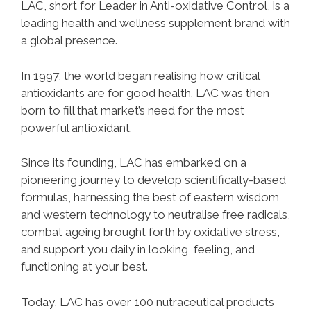
LAC, short for Leader in Anti-oxidative Control, is a
leading health and wellness supplement brand with
a global presence.
In 1997, the world began realising how critical
antioxidants are for good health. LAC was then
born to fill that market’s need for the most
powerful antioxidant.
Since its founding, LAC has embarked on a
pioneering journey to develop scientifically-based
formulas, harnessing the best of eastern wisdom
and western technology to neutralise free radicals,
combat ageing brought forth by oxidative stress,
and support you daily in looking, feeling, and
functioning at your best.
Today, LAC has over 100 nutraceutical products