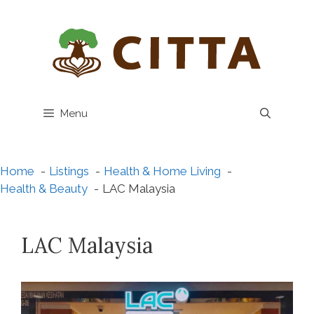
Skip
to
content
Menu
Home
Listings
Health & Home Living
Health & Beauty
LAC Malaysia
LAC Malaysia