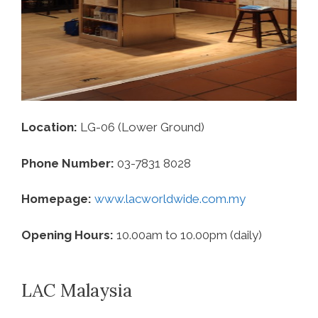
Location:
LG-06 (Lower Ground)
Phone Number:
03-7831 8028
Homepage:
www.lacworldwide.com.my
Opening Hours:
10.00am to 10.00pm (daily)
LAC Malaysia