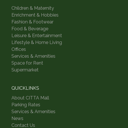
Children & Maternity
Enrichment & Hobbies
Fashion & Footwear
Food & Beverage
Leisure & Entertainment
Lifestyle & Home Living
Offices
Services & Amenities
Space for Rent
Supermarket
QUICKLINKS
About CITTA Mall
Parking Rates
Services & Amenities
News
Contact Us