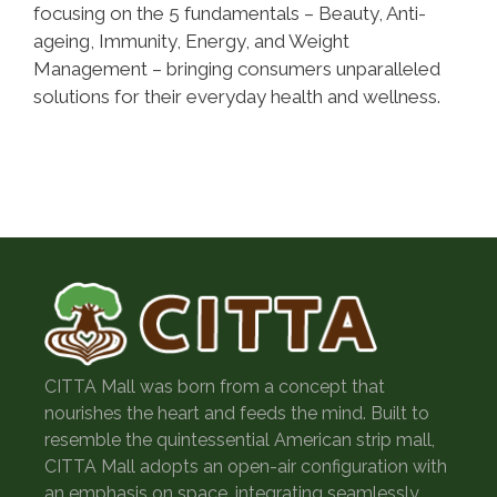
focusing on the 5 fundamentals – Beauty, Anti-
ageing, Immunity, Energy, and Weight
Management – bringing consumers unparalleled
solutions for their everyday health and wellness.
CITTA Mall was born from a concept that
nourishes the heart and feeds the mind. Built to
resemble the quintessential American strip mall,
CITTA Mall adopts an open-air configuration with
an emphasis on space, integrating seamlessly