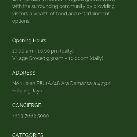
with the surrounding community by providing
visitors a wealth of food and entertainment
options.
Opening Hours
10.00 am - 10.00 pm (daily)
Village Grocer: 9.30am – 10.00pm (daily)
ADDRESS
No 1 Jalan PJU 1A/48 Ara Damansara 47301
Petaling Jaya
CONCIERGE
+603 7662 5000
CATEGORIES