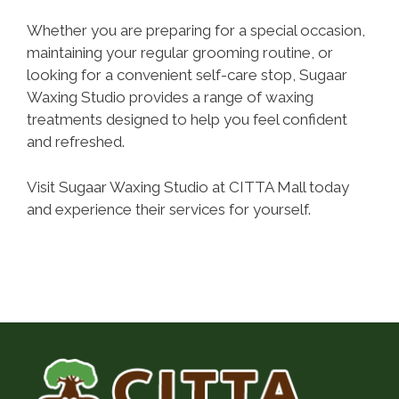
Whether you are preparing for a special occasion,
maintaining your regular grooming routine, or
looking for a convenient self-care stop, Sugaar
Waxing Studio provides a range of waxing
treatments designed to help you feel confident
and refreshed.
Visit Sugaar Waxing Studio at CITTA Mall today
and experience their services for yourself.