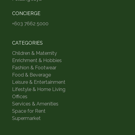
CONCIERGE
+603 7662 5000
CATEGORIES
Children & Maternity
Enrichment & Hobbies
Fashion & Footwear
Food & Beverage
Leisure & Entertainment
Lifestyle & Home Living
Offices
Services & Amenities
Space for Rent
Supermarket