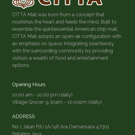
CITTA Mall was born from a concept that
nourishes the heart and feeds the mind. Built to
resemble the quintessential American strip mall,
CITTA Mall adopts an open-air configuration with
an emphasis on space, integrating seamlessly
with the surrounding community by providing
visitors a wealth of food and entertainment
options.
Opening Hours
10.00 am - 10.00 pm (daily)
Village Grocer: 9.30am – 10.00pm (daily)
ADDRESS
No 1 Jalan PJU 1A/48 Ara Damansara 47301
Petaling Jaya