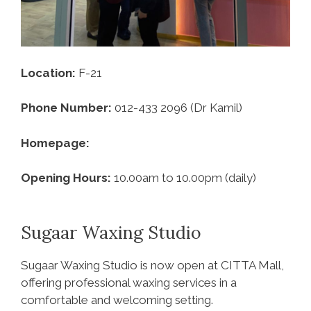
Location:
F-21
Phone Number:
012-433 2096 (Dr Kamil)
Homepage:
Opening Hours:
10.00am to 10.00pm (daily)
Sugaar Waxing Studio
Sugaar Waxing Studio is now open at CITTA Mall,
offering professional waxing services in a
comfortable and welcoming setting.