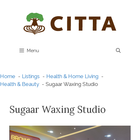
Skip
to
content
Menu
Home
Listings
Health & Home Living
Health & Beauty
Sugaar Waxing Studio
Sugaar Waxing Studio